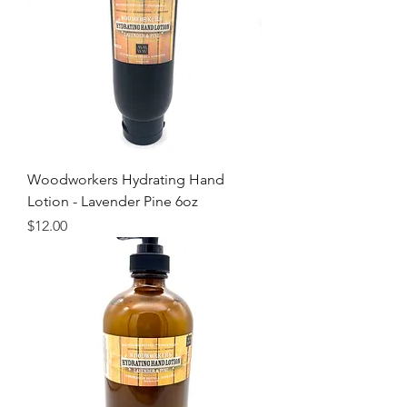
Woodworkers Hydrating Hand
Lotion - Lavender Pine 6oz
Price
$12.00