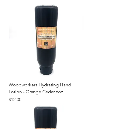
Woodworkers Hydrating Hand
Lotion - Orange Cedar 6oz
Price
$12.00