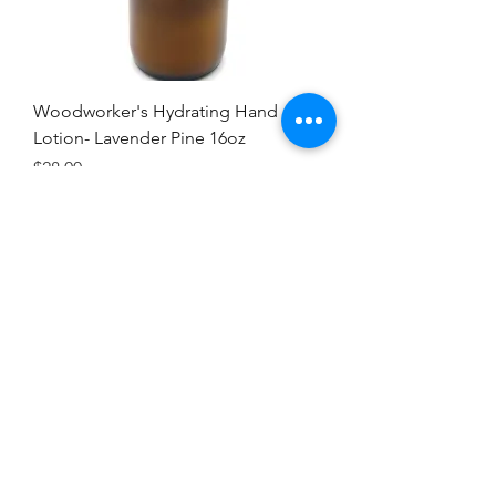
Woodworker's Hydrating Hand
Lotion- Lavender Pine 16oz
Price
$28.00