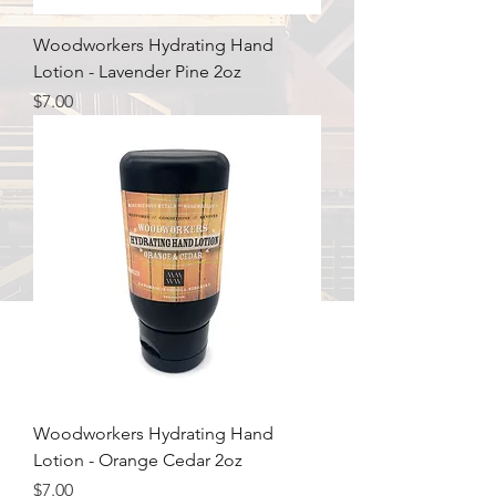
Woodworkers Hydrating Hand
Lotion - Lavender Pine 2oz
Price
$7.00
Woodworkers Hydrating Hand
Lotion - Orange Cedar 2oz
Price
$7.00